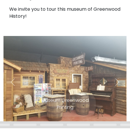
We invite you to tour this museum of Greenwood
History!
Museum Greenwood
Printing