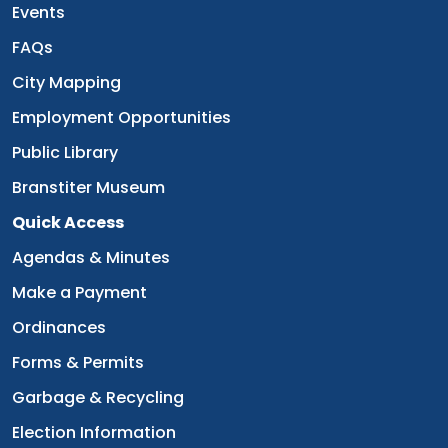
Navigate to
Events
Navigate to
FAQs
Navigate to
City Mapping
Navigate to
Employment Opportunities
Navigate to
Public Library
Navigate to
Branstiter Museum
Quick Access
Navigate to
Agendas & Minutes
Navigate to
Make a Payment
Navigate to
Ordinances
Navigate to
Forms & Permits
Navigate to
Garbage & Recycling
Navigate to
Election Information