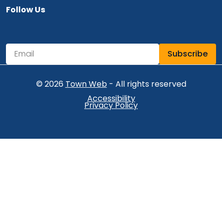
Follow Us
Navigate to
Subscribe
Newsletter Subscription
Email address for newsletter subscription
© 2026
Town Web
- All rights reserved
Accessibility
Privacy Policy