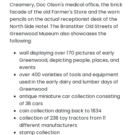
Creamery, Doc Olson's medical office, the brick
facade of the old Farmer's Store and the worn
pencils on the actual receptionist desk of the
North Side Hotel. The Branstiter Old Streets of
Greenwood Museum also showcases the
following:
wall displaying over 170 pictures of early
Greenwood, depicting people, places, and
events
over 400 varieties of tools and equipment
used in the early dairy and lumber days of
Greenwood
antique miniature car collection consisting
of 38 cars
coin collection dating back to 1834
collection of 238 toy tractors from 11
different manufacturers
stamp collection