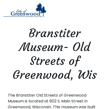
Branstiter
Museum- Old
Streets of
Greenwood, Wis
The Branstiter Old Streets of Greenwood
Museum is located at 602 S. Main Street in
Greenwood, Wisconsin. This museum was built