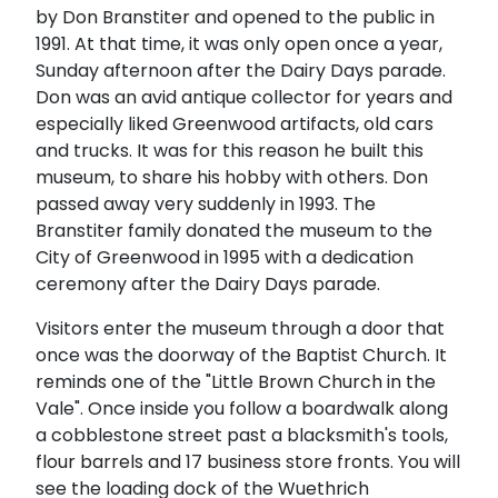
by Don Branstiter and opened to the public in
1991. At that time, it was only open once a year,
Sunday afternoon after the Dairy Days parade.
Don was an avid antique collector for years and
especially liked Greenwood artifacts, old cars
and trucks. It was for this reason he built this
museum, to share his hobby with others. Don
passed away very suddenly in 1993. The
Branstiter family donated the museum to the
City of Greenwood in 1995 with a dedication
ceremony after the Dairy Days parade.
Visitors enter the museum through a door that
once was the doorway of the Baptist Church. It
reminds one of the "Little Brown Church in the
Vale". Once inside you follow a boardwalk along
a cobblestone street past a blacksmith's tools,
flour barrels and 17 business store fronts. You will
see the loading dock of the Wuethrich