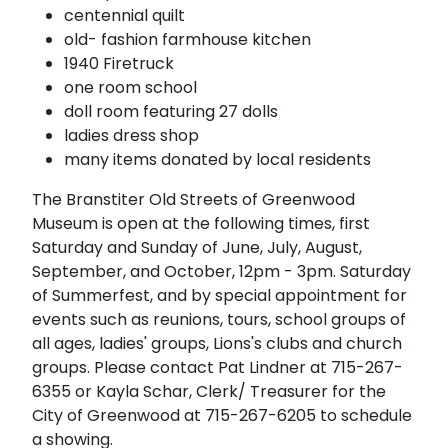
centennial quilt
old- fashion farmhouse kitchen
1940 Firetruck
one room school
doll room featuring 27 dolls
ladies dress shop
many items donated by local residents
The Branstiter Old Streets of Greenwood
Museum is open at the following times, first
Saturday and Sunday of June, July, August,
September, and October, 12pm - 3pm. Saturday
of Summerfest, and by special appointment for
events such as reunions, tours, school groups of
all ages, ladies' groups, Lions's clubs and church
groups. Please contact Pat Lindner at 715-267-
6355 or Kayla Schar, Clerk/ Treasurer for the
City of Greenwood at 715-267-6205 to schedule
a showing.