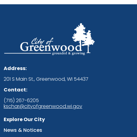
Address:
201 S Main St., Greenwood, WI 54437
Contact:
(715) 267-6205
kschar@cityofgreenwood.wi.gov
Explore Our City
Navigate to
News & Notices