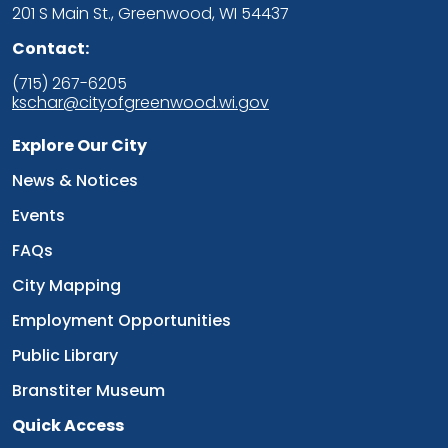
201 S Main St., Greenwood, WI 54437
Contact:
(715) 267-6205
kschar@cityofgreenwood.wi.gov
Explore Our City
Navigate to
News & Notices
Navigate to
Events
Navigate to
FAQs
Navigate to
City Mapping
Navigate to
Employment Opportunities
Navigate to
Public Library
Navigate to
Branstiter Museum
Quick Access