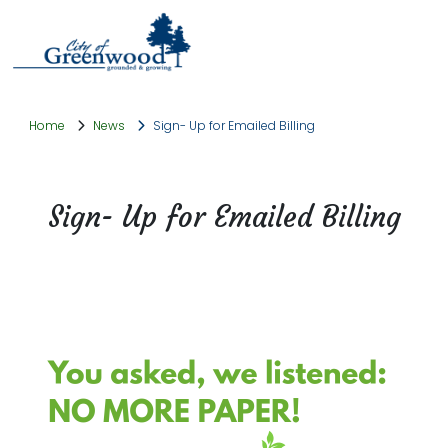
Home
News
Sign- Up for Emailed Billing
Sign- Up for Emailed Billing