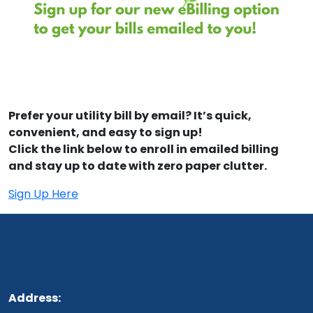
Prefer your utility bill by email? It’s quick,
convenient, and easy to sign up!
Click the link below to enroll in emailed billing
and stay up to date with zero paper clutter.
Sign Up Here
Address: