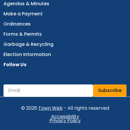
Navigate to
Agendas & Minutes
Navigate to
Make a Payment
Navigate to
Ordinances
Navigate to
Forms & Permits
Navigate to
Garbage & Recycling
Navigate to
Election Information
Follow Us
Navigate to
Subscribe
Newsletter Subscription
Email address for newsletter subscription
© 2026
Town Web
- All rights reserved
Accessibility
Privacy Policy